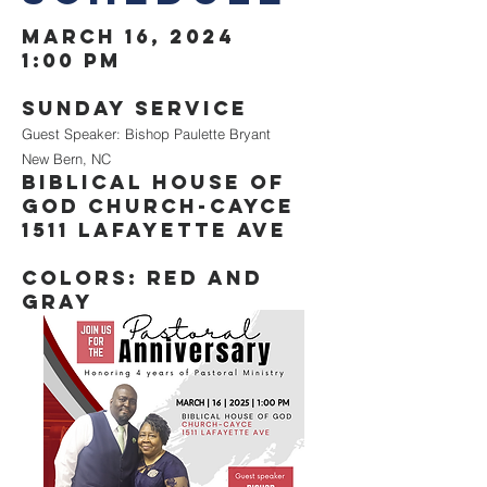
March 16, 2024
1:00 PM
Sunday service
Guest Speaker: Bishop Paulette Bryant
New Bern, NC
Biblical house of
god church-cayce
1511 lafayette ave
Colors: Red and
Gray