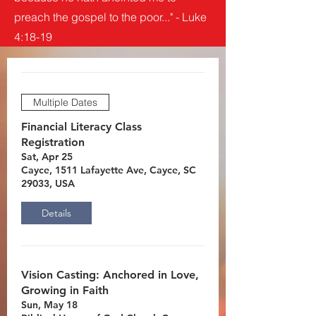
preach the gospel to the poor..." - Luke
4:18-19
Multiple Dates
Financial Literacy Class
Registration
Sat, Apr 25
Cayce, 1511 Lafayette Ave, Cayce, SC
29033, USA
Details
Vision Casting: Anchored in Love,
Growing in Faith
Sun, May 18