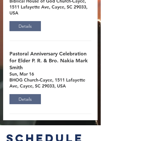
Biblical House of God Church-Cayce,
1511 Lafayette Ave, Cayce, SC 29033,
USA
Details
Pastoral Anniversary Celebration
for Elder P. R. & Bro. Nakia Mark
Smith
Sun, Mar 16
BHOG Church-Cayce, 1511 Lafayette
Ave, Cayce, SC 29033, USA
Details
Schedule