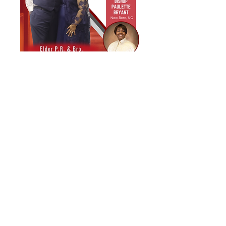
Biblical House of God
Church–Cayce
Love. Equip. Build.
1511 Lafayette Avenue
Cayce, SC 29033
803-739-0999
info@bhogcayce.org