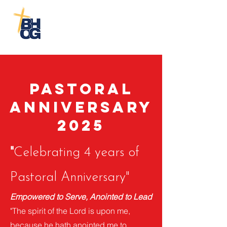
Biblical
House of God
Church-Cayce
Pastoral
Anniversary
2025
"
Celebrating 4 years of
Pastoral Anniversary"
Empowered to Serve, Anointed to Lead
"The spirit of the Lord is upon me,
because he hath anointed me to