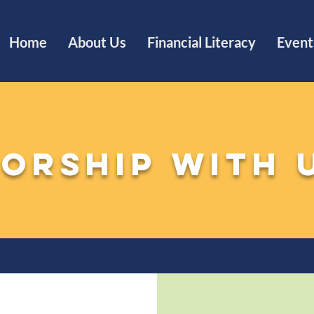
Home
About Us
Financial Literacy
Event
orship with 