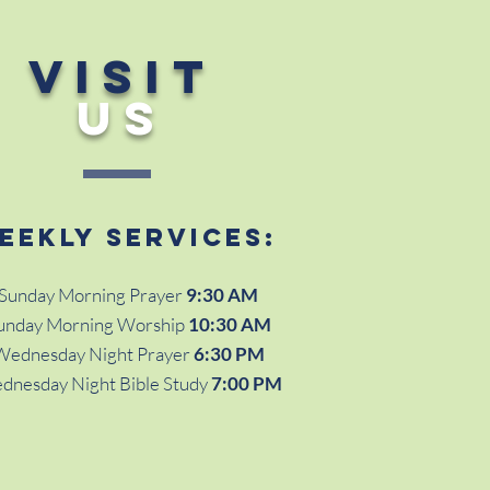
VISIT
US
eekly services:
Sunday Morning Prayer
9:30 AM
unday Morning Worship
10:30 AM
Wednesday Night Prayer
6:30 PM
dnesday Night Bible Study
7:00 PM