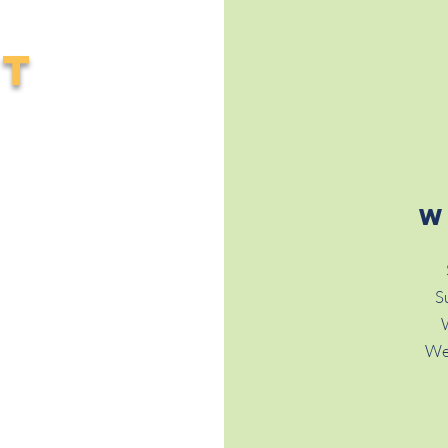
CT
W
S
We