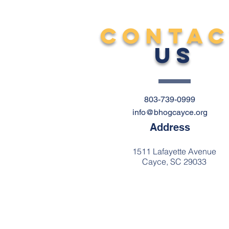
CONTA
US
803-739-0999
info@bhogcayce.org
Address
1511 Lafayette Avenue
Cayce, SC 29033