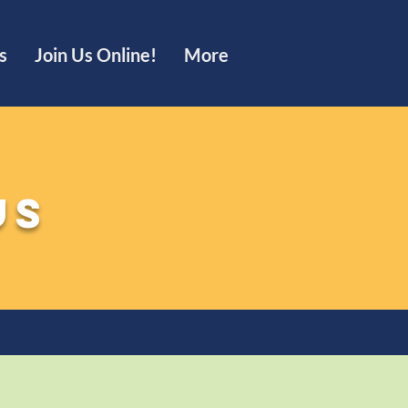
s
Join Us Online!
More
us