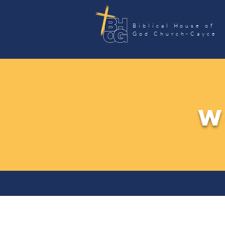
Biblical House of
God Church-Cayce
W