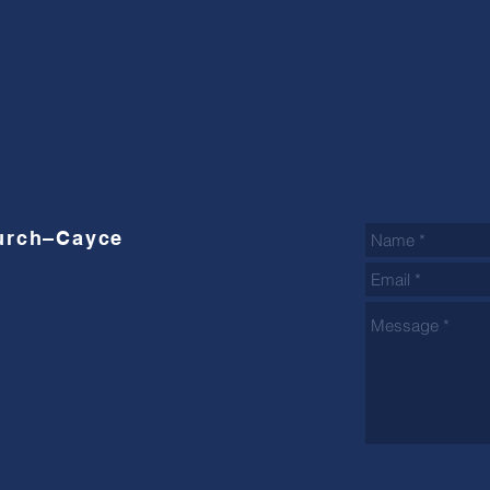
hurch–Cayce