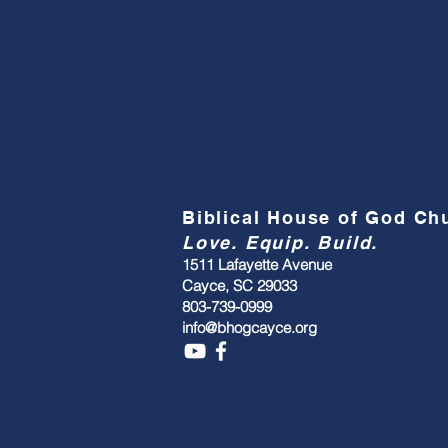
Biblical House of God C
Love. Equip. Build.
1511 Lafayette Avenue
Cayce, SC 29033
803-739-0999
info@bhogcayce.org