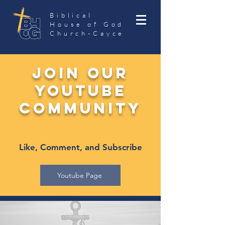
Biblical
House of God
Church-Cayce
join our
Youtube
community
Like, Comment, and Subscribe
Youtube Page