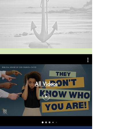
All Videos