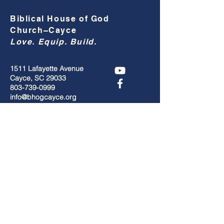
Biblical House of God
Church–Cayce
Love. Equip. Build.
1511 Lafayette Avenue
Cayce, SC 29033
803-739-0999
info@bhogcayce.org