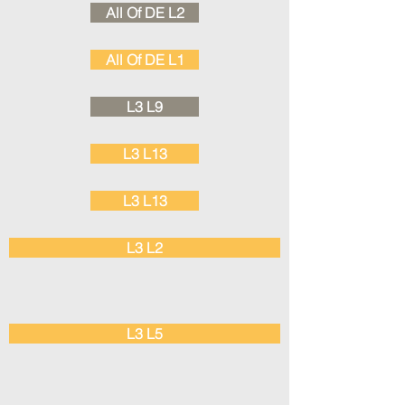
All Of DE L2
All Of DE L1
L3 L9
L3 L13
L3 L13
L3 L2
L3 L5