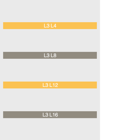
L3 L4
L3 L8
L3 L12
L3 L16