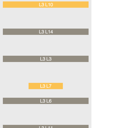
L3 L10
L3 L14
L3 L3
L3 L7
L3 L6