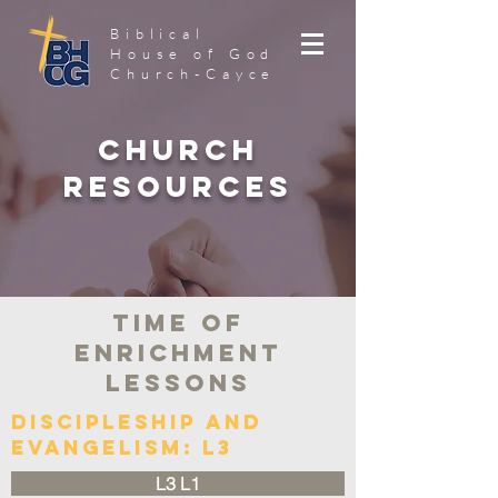
Biblical
House of God
Church-Cayce
Church
Resources
Time of
Enrichment
Lessons
Discipleship and
Evangelism: L3
L3 L1